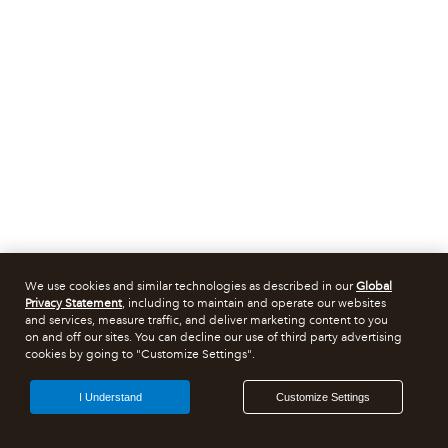
We use cookies and similar technologies as described in our
Global
Privacy Statement
, including to maintain and operate our websites
and services, measure traffic, and deliver marketing content to you
on and off our sites. You can decline our use of third party advertising
cookies by going to "Customize Settings".
I Understand
Customize Settings