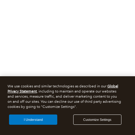
We use cookies and similar technologies as described in our
Global
Privacy Statement
, including to maintain and operate our websites
and services, measure traffic, and deliver marketing content to you
on and off our sites. You can decline our use of third party advertising
cookies by going to "Customize Settings".
I Understand
Customize Settings