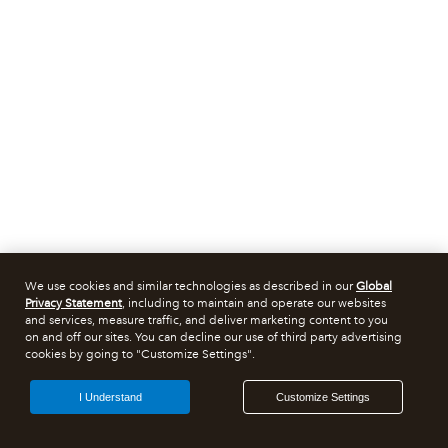
We use cookies and similar technologies as described in our
Global
Privacy Statement
, including to maintain and operate our websites
and services, measure traffic, and deliver marketing content to you
on and off our sites. You can decline our use of third party advertising
cookies by going to "Customize Settings".
I Understand
Customize Settings