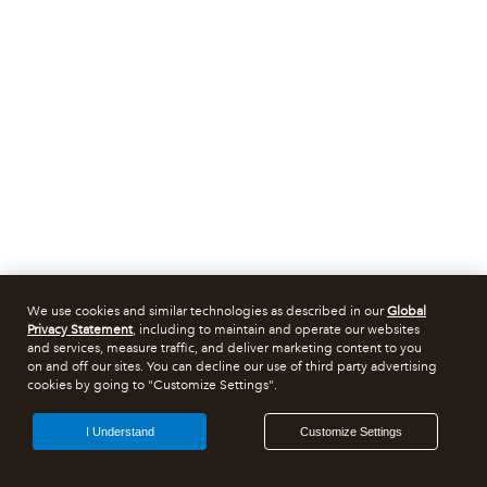
We use cookies and similar technologies as described in our
Global
Privacy Statement
, including to maintain and operate our websites
and services, measure traffic, and deliver marketing content to you
on and off our sites. You can decline our use of third party advertising
cookies by going to "Customize Settings".
I Understand
Customize Settings