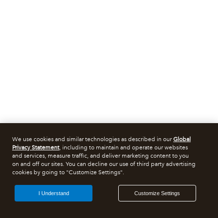
We use cookies and similar technologies as described in our
Global
Privacy Statement
, including to maintain and operate our websites
and services, measure traffic, and deliver marketing content to you
on and off our sites. You can decline our use of third party advertising
cookies by going to "Customize Settings".
I Understand
Customize Settings