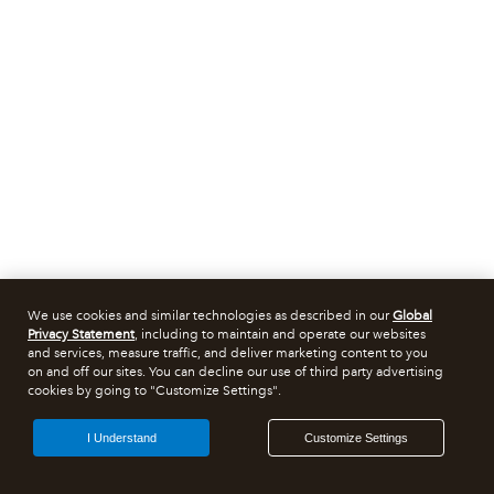
We use cookies and similar technologies as described in our
Global
Privacy Statement
, including to maintain and operate our websites
and services, measure traffic, and deliver marketing content to you
on and off our sites. You can decline our use of third party advertising
cookies by going to "Customize Settings".
I Understand
Customize Settings