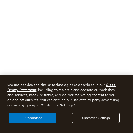
We use cookies and similar technologies as described in our
Global
Privacy Statement
, including to maintain and operate our websites
and services, measure traffic, and deliver marketing content to you
on and off our sites. You can decline our use of third party advertising
cookies by going to "Customize Settings".
I Understand
Customize Settings