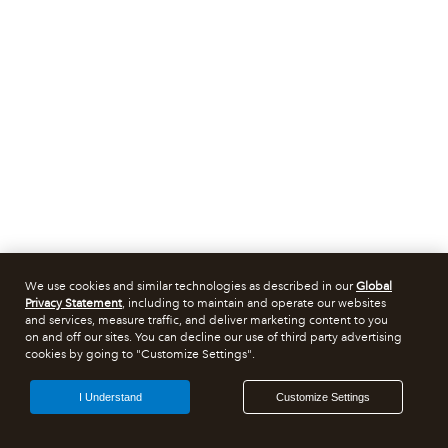
We use cookies and similar technologies as described in our
Global
Privacy Statement
, including to maintain and operate our websites
and services, measure traffic, and deliver marketing content to you
on and off our sites. You can decline our use of third party advertising
cookies by going to "Customize Settings".
I Understand
Customize Settings