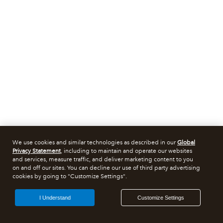
We use cookies and similar technologies as described in our
Global
Privacy Statement
, including to maintain and operate our websites
and services, measure traffic, and deliver marketing content to you
on and off our sites. You can decline our use of third party advertising
cookies by going to "Customize Settings".
I Understand
Customize Settings