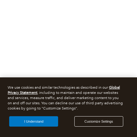
We use cookies and similar technologies as described in our
Global
Privacy Statement
, including to maintain and operate our websites
and services, measure traffic, and deliver marketing content to you
on and off our sites. You can decline our use of third party advertising
cookies by going to "Customize Settings".
I Understand
Customize Settings