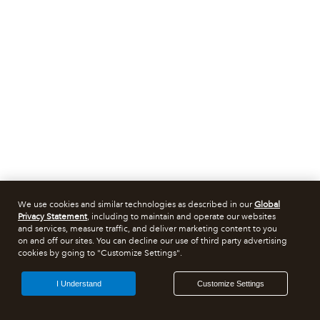
We use cookies and similar technologies as described in our
Global
Privacy Statement
, including to maintain and operate our websites
and services, measure traffic, and deliver marketing content to you
on and off our sites. You can decline our use of third party advertising
cookies by going to "Customize Settings".
I Understand
Customize Settings