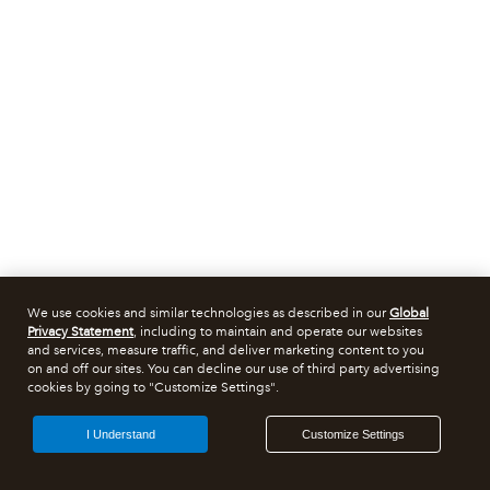
We use cookies and similar technologies as described in our
Global
Privacy Statement
, including to maintain and operate our websites
and services, measure traffic, and deliver marketing content to you
on and off our sites. You can decline our use of third party advertising
cookies by going to "Customize Settings".
I Understand
Customize Settings