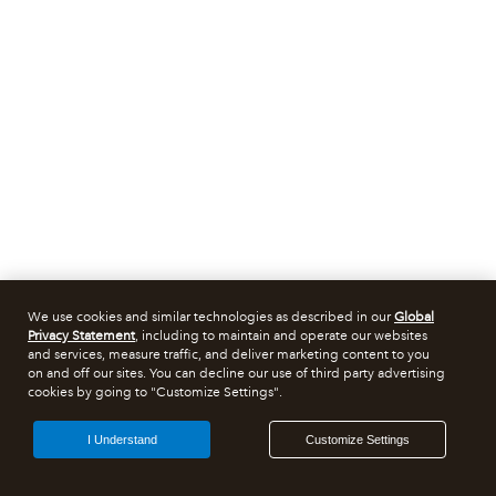
We use cookies and similar technologies as described in our
Global
Privacy Statement
, including to maintain and operate our websites
and services, measure traffic, and deliver marketing content to you
on and off our sites. You can decline our use of third party advertising
cookies by going to "Customize Settings".
I Understand
Customize Settings