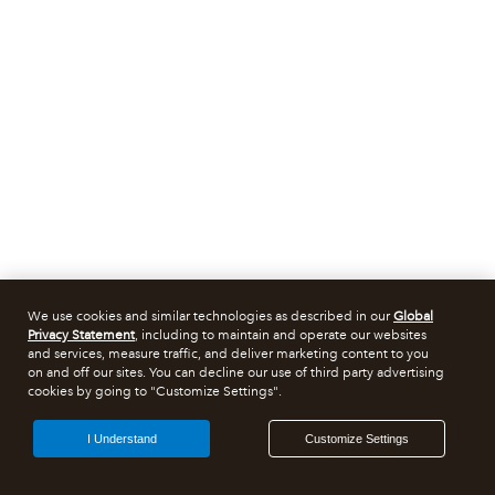
We use cookies and similar technologies as described in our
Global
Privacy Statement
, including to maintain and operate our websites
and services, measure traffic, and deliver marketing content to you
on and off our sites. You can decline our use of third party advertising
cookies by going to "Customize Settings".
I Understand
Customize Settings