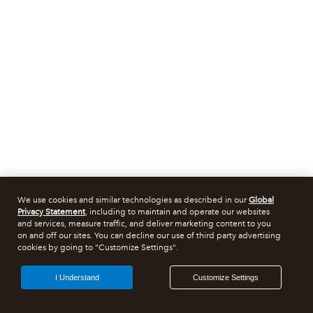
We use cookies and similar technologies as described in our
Global
Privacy Statement
, including to maintain and operate our websites
and services, measure traffic, and deliver marketing content to you
on and off our sites. You can decline our use of third party advertising
cookies by going to "Customize Settings".
I Understand
Customize Settings