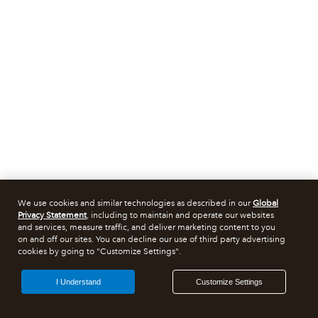
We use cookies and similar technologies as described in our
Global
Privacy Statement
, including to maintain and operate our websites
and services, measure traffic, and deliver marketing content to you
on and off our sites. You can decline our use of third party advertising
cookies by going to "Customize Settings".
I Understand
Customize Settings