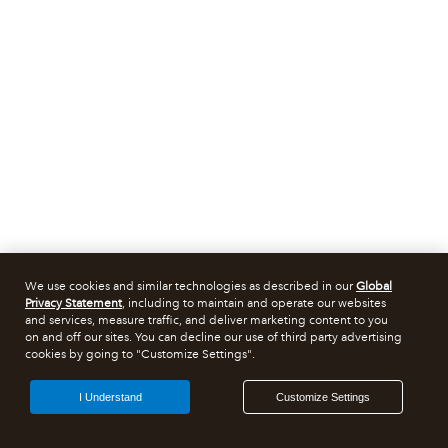
We use cookies and similar technologies as described in our
Global
Privacy Statement
, including to maintain and operate our websites
and services, measure traffic, and deliver marketing content to you
on and off our sites. You can decline our use of third party advertising
cookies by going to "Customize Settings".
I Understand
Customize Settings