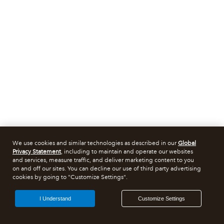
We use cookies and similar technologies as described in our
Global
Privacy Statement
, including to maintain and operate our websites
and services, measure traffic, and deliver marketing content to you
on and off our sites. You can decline our use of third party advertising
cookies by going to "Customize Settings".
I Understand
Customize Settings