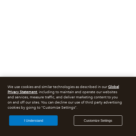
We use cookies and similar technologies as described in our
Global
Privacy Statement
, including to maintain and operate our websites
and services, measure traffic, and deliver marketing content to you
on and off our sites. You can decline our use of third party advertising
cookies by going to "Customize Settings".
I Understand
Customize Settings