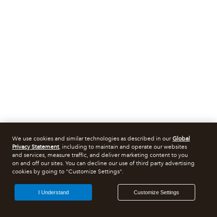
We use cookies and similar technologies as described in our
Global
Privacy Statement
, including to maintain and operate our websites
and services, measure traffic, and deliver marketing content to you
on and off our sites. You can decline our use of third party advertising
cookies by going to "Customize Settings".
I Understand
Customize Settings