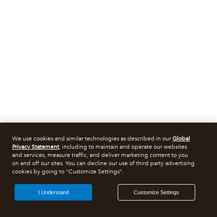
We use cookies and similar technologies as described in our
Global
Privacy Statement
, including to maintain and operate our websites
and services, measure traffic, and deliver marketing content to you
on and off our sites. You can decline our use of third party advertising
cookies by going to "Customize Settings".
I Understand
Customize Settings