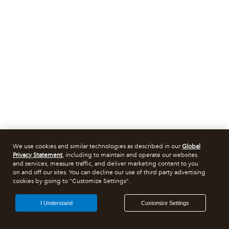
We use cookies and similar technologies as described in our
Global
Privacy Statement
, including to maintain and operate our websites
and services, measure traffic, and deliver marketing content to you
on and off our sites. You can decline our use of third party advertising
cookies by going to "Customize Settings".
I Understand
Customize Settings