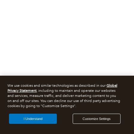
We use cookies and similar technologies as described in our
Global
Privacy Statement
, including to maintain and operate our websites
and services, measure traffic, and deliver marketing content to you
on and off our sites. You can decline our use of third party advertising
cookies by going to "Customize Settings".
I Understand
Customize Settings