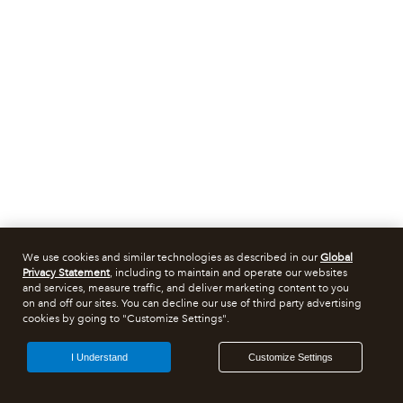
We use cookies and similar technologies as described in our
Global
Privacy Statement
, including to maintain and operate our websites
and services, measure traffic, and deliver marketing content to you
on and off our sites. You can decline our use of third party advertising
cookies by going to "Customize Settings".
I Understand
Customize Settings