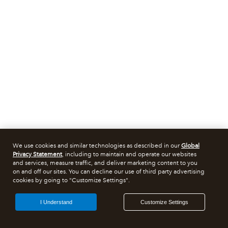
We use cookies and similar technologies as described in our
Global
Privacy Statement
, including to maintain and operate our websites
and services, measure traffic, and deliver marketing content to you
on and off our sites. You can decline our use of third party advertising
cookies by going to "Customize Settings".
I Understand
Customize Settings