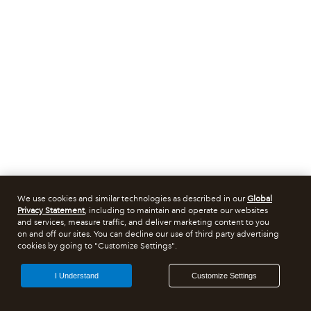
We use cookies and similar technologies as described in our
Global
Privacy Statement
, including to maintain and operate our websites
and services, measure traffic, and deliver marketing content to you
on and off our sites. You can decline our use of third party advertising
cookies by going to "Customize Settings".
I Understand
Customize Settings