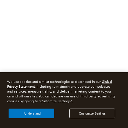
We use cookies and similar technologies as described in our
Global
Privacy Statement
, including to maintain and operate our websites
and services, measure traffic, and deliver marketing content to you
on and off our sites. You can decline our use of third party advertising
cookies by going to "Customize Settings".
I Understand
Customize Settings