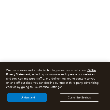
We use cookies and similar technologies as described in our
Global
Privacy Statement
, including to maintain and operate our websites
and services, measure traffic, and deliver marketing content to you
on and off our sites. You can decline our use of third party advertising
cookies by going to "Customize Settings".
I Understand
Customize Settings