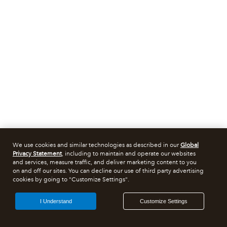
We use cookies and similar technologies as described in our
Global
Privacy Statement
, including to maintain and operate our websites
and services, measure traffic, and deliver marketing content to you
on and off our sites. You can decline our use of third party advertising
cookies by going to "Customize Settings".
I Understand
Customize Settings