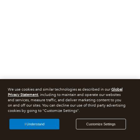
We use cookies and similar technologies as described in our
Global
Privacy Statement
, including to maintain and operate our websites
and services, measure traffic, and deliver marketing content to you
on and off our sites. You can decline our use of third party advertising
cookies by going to "Customize Settings".
I Understand
Customize Settings