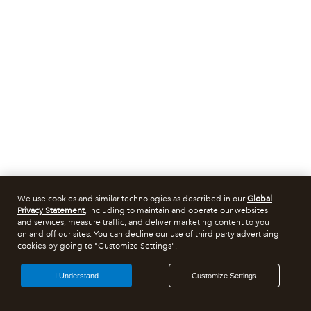
We use cookies and similar technologies as described in our
Global
Privacy Statement
, including to maintain and operate our websites
and services, measure traffic, and deliver marketing content to you
on and off our sites. You can decline our use of third party advertising
cookies by going to "Customize Settings".
I Understand
Customize Settings