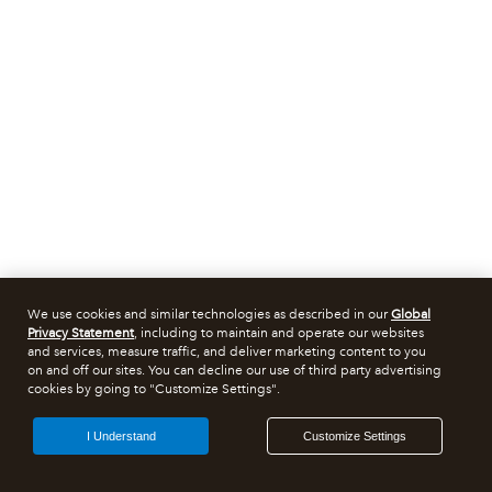
We use cookies and similar technologies as described in our
Global
Privacy Statement
, including to maintain and operate our websites
and services, measure traffic, and deliver marketing content to you
on and off our sites. You can decline our use of third party advertising
cookies by going to "Customize Settings".
I Understand
Customize Settings