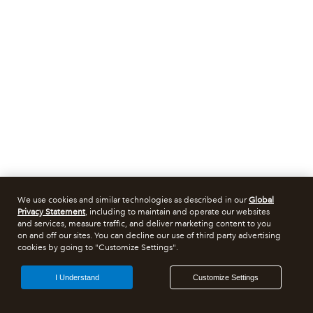
We use cookies and similar technologies as described in our
Global
Privacy Statement
, including to maintain and operate our websites
and services, measure traffic, and deliver marketing content to you
on and off our sites. You can decline our use of third party advertising
cookies by going to "Customize Settings".
I Understand
Customize Settings