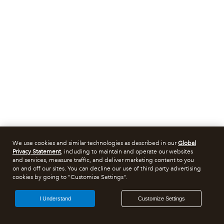
We use cookies and similar technologies as described in our
Global
Privacy Statement
, including to maintain and operate our websites
and services, measure traffic, and deliver marketing content to you
on and off our sites. You can decline our use of third party advertising
cookies by going to "Customize Settings".
I Understand
Customize Settings