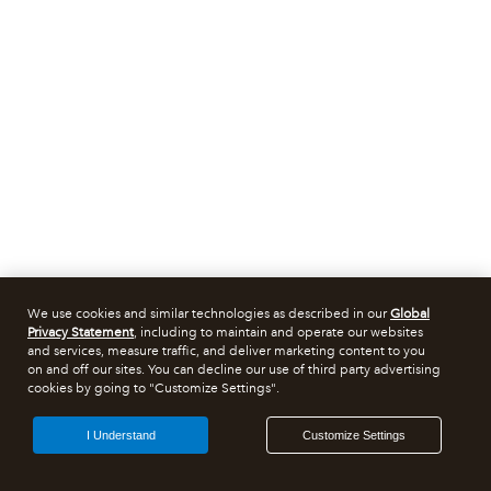
We use cookies and similar technologies as described in our
Global
Privacy Statement
, including to maintain and operate our websites
and services, measure traffic, and deliver marketing content to you
on and off our sites. You can decline our use of third party advertising
cookies by going to "Customize Settings".
I Understand
Customize Settings