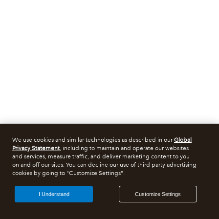
We use cookies and similar technologies as described in our
Global
Privacy Statement
, including to maintain and operate our websites
and services, measure traffic, and deliver marketing content to you
on and off our sites. You can decline our use of third party advertising
cookies by going to "Customize Settings".
I Understand
Customize Settings