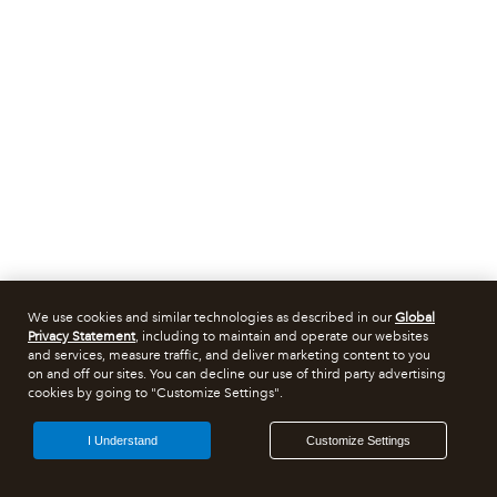
We use cookies and similar technologies as described in our
Global
Privacy Statement
, including to maintain and operate our websites
and services, measure traffic, and deliver marketing content to you
on and off our sites. You can decline our use of third party advertising
cookies by going to "Customize Settings".
I Understand
Customize Settings