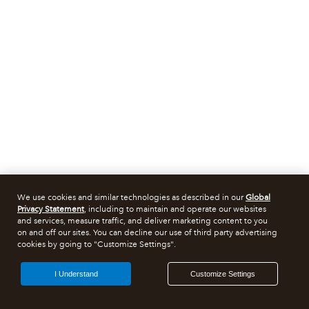
We use cookies and similar technologies as described in our
Global
Privacy Statement
, including to maintain and operate our websites
and services, measure traffic, and deliver marketing content to you
on and off our sites. You can decline our use of third party advertising
cookies by going to "Customize Settings".
I Understand
Customize Settings