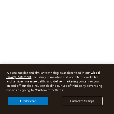
We use cookies and similar technologies as described in our
Global
Privacy Statement
, including to maintain and operate our websites
and services, measure traffic, and deliver marketing content to you
on and off our sites. You can decline our use of third party advertising
cookies by going to "Customize Settings".
I Understand
Customize Settings