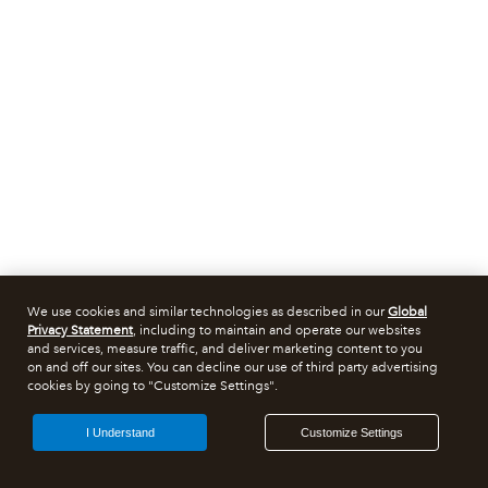
We use cookies and similar technologies as described in our
Global
Privacy Statement
, including to maintain and operate our websites
and services, measure traffic, and deliver marketing content to you
on and off our sites. You can decline our use of third party advertising
cookies by going to "Customize Settings".
I Understand
Customize Settings