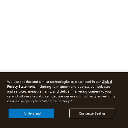
We use cookies and similar technologies as described in our
Global
Privacy Statement
, including to maintain and operate our websites
and services, measure traffic, and deliver marketing content to you
on and off our sites. You can decline our use of third party advertising
cookies by going to "Customize Settings".
I Understand
Customize Settings