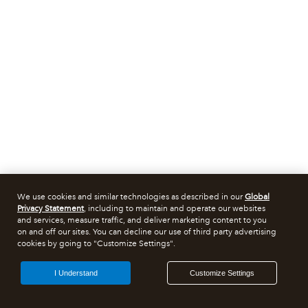
We use cookies and similar technologies as described in our
Global
Privacy Statement
, including to maintain and operate our websites
and services, measure traffic, and deliver marketing content to you
on and off our sites. You can decline our use of third party advertising
cookies by going to "Customize Settings".
I Understand
Customize Settings