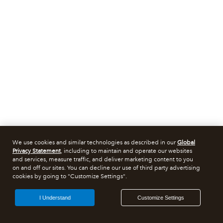
We use cookies and similar technologies as described in our
Global
Privacy Statement
, including to maintain and operate our websites
and services, measure traffic, and deliver marketing content to you
on and off our sites. You can decline our use of third party advertising
cookies by going to "Customize Settings".
I Understand
Customize Settings