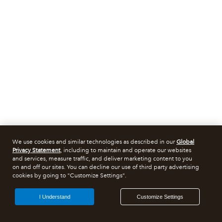
We use cookies and similar technologies as described in our
Global
Privacy Statement
, including to maintain and operate our websites
and services, measure traffic, and deliver marketing content to you
on and off our sites. You can decline our use of third party advertising
cookies by going to "Customize Settings".
I Understand
Customize Settings