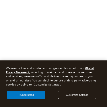
We use cookies and similar technologies as described in our
Global
Privacy Statement
, including to maintain and operate our websites
and services, measure traffic, and deliver marketing content to you
on and off our sites. You can decline our use of third party advertising
cookies by going to "Customize Settings".
I Understand
Customize Settings