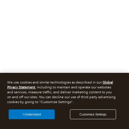
We use cookies and similar technologies as described in our
Global
Privacy Statement
, including to maintain and operate our websites
and services, measure traffic, and deliver marketing content to you
on and off our sites. You can decline our use of third party advertising
cookies by going to "Customize Settings".
I Understand
Customize Settings