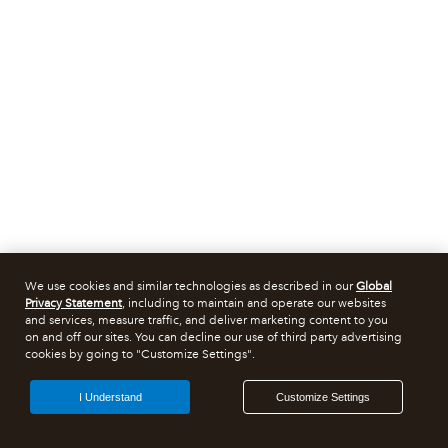
We use cookies and similar technologies as described in our
Global
Privacy Statement
, including to maintain and operate our websites
and services, measure traffic, and deliver marketing content to you
on and off our sites. You can decline our use of third party advertising
cookies by going to "Customize Settings".
I Understand
Customize Settings