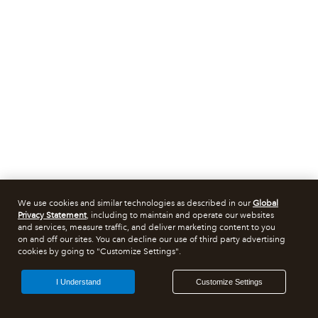
We use cookies and similar technologies as described in our
Global
Privacy Statement
, including to maintain and operate our websites
and services, measure traffic, and deliver marketing content to you
on and off our sites. You can decline our use of third party advertising
cookies by going to "Customize Settings".
I Understand
Customize Settings