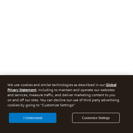
We use cookies and similar technologies as described in our
Global
Privacy Statement
, including to maintain and operate our websites
and services, measure traffic, and deliver marketing content to you
on and off our sites. You can decline our use of third party advertising
cookies by going to "Customize Settings".
I Understand
Customize Settings