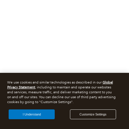
We use cookies and similar technologies as described in our
Global
Privacy Statement
, including to maintain and operate our websites
and services, measure traffic, and deliver marketing content to you
on and off our sites. You can decline our use of third party advertising
cookies by going to "Customize Settings".
I Understand
Customize Settings